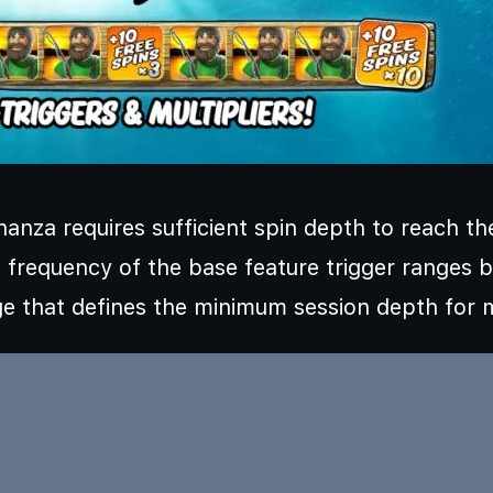
nanza requires sufficient spin depth to reach the
 frequency of the base feature trigger ranges 
e that defines the minimum session depth for m