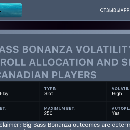
ОТЗЫВЫ
APP
BASS BONANZA VOLATILI
ROLL ALLOCATION AND 
CANADIAN PLAYERS
TYPE:
VOLATIL
Play
Slot
High
ET:
MAXIMUM BET:
AUTOPL
250
Yes
isclaimer: Big Bass Bonanza outcomes are dete