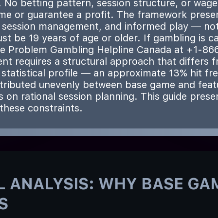
 No betting pattern, session structure, or wage
e or guarantee a profit. The framework present
, session management, and informed play — not
st be 19 years of age or older. If gambling is cau
he Problem Gambling Helpline Canada at +1-866
 requires a structural approach that differs 
statistical profile — an approximate 13% hit f
stributed unevenly between base game and feat
s on rational session planning. This guide pre
these constraints.
L ANALYSIS: WHY BASE GA
S