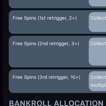
Free Spins (1st retrigger, 2×)
Collec
Free Spins (2nd retrigger, 3×)
Collect
Free Spins (3rd retrigger, 10×)
Collec
multipl
BANKROLL ALLOCATION 