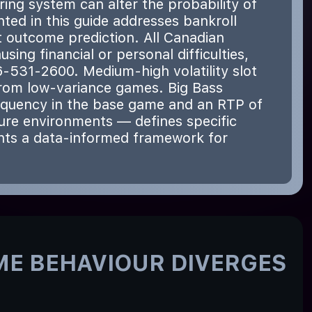
ring system can alter the probability of
ed in this guide addresses bankroll
 outcome prediction. All Canadian
sing financial or personal difficulties,
-531-2600. Medium-high volatility slot
from low-variance games. Big Bass
requency in the base game and an RTP of
ure environments — defines specific
sents a data-informed framework for
ME BEHAVIOUR DIVERGES