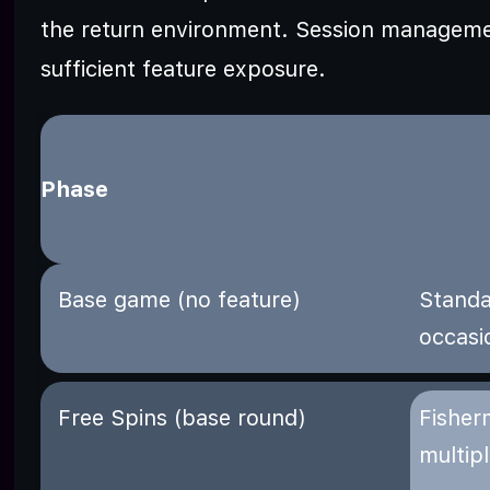
the return environment. Session managemen
sufficient feature exposure.
Phase
Base game (no feature)
Standa
occasi
Free Spins (base round)
Fisher
multipl