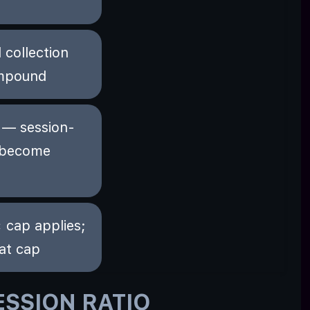
 collection
ompound
r — session-
 become
cap applies;
 at cap
SSION RATIO