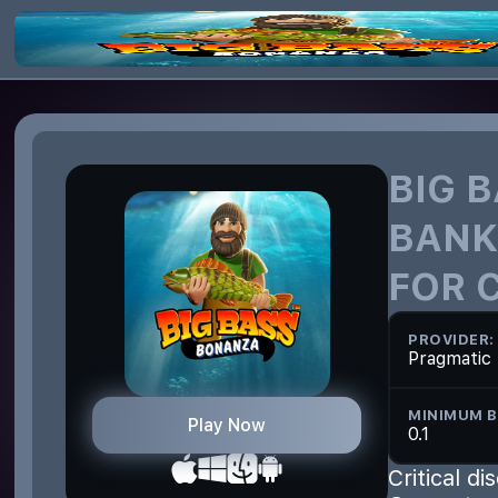
BIG 
BANK
FOR 
PROVIDER:
Pragmatic 
MINIMUM B
Play Now
0.1
Critical d