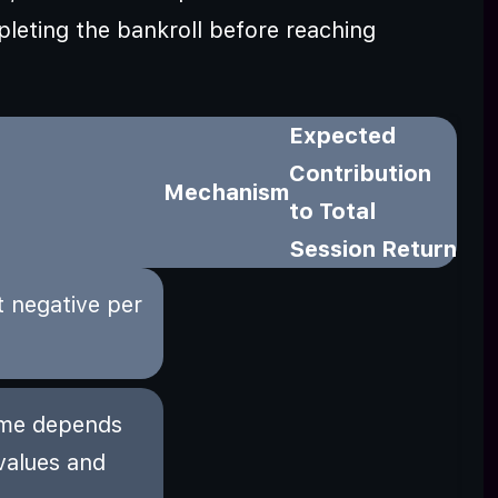
leting the bankroll before reaching
Expected
Contribution
Mechanism
to Total
Session Return
t negative per
me depends
alues and