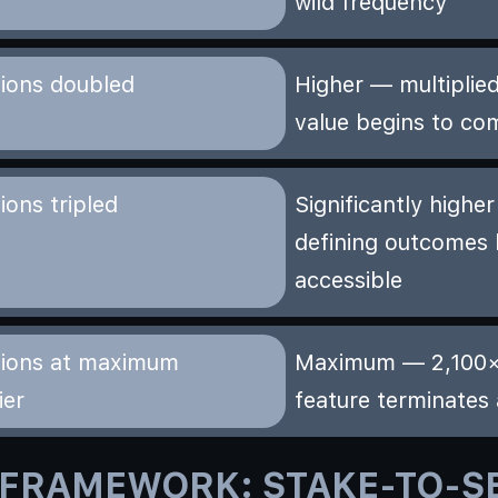
wild frequency
tions doubled
Higher — multiplied
value begins to c
ions tripled
Significantly highe
defining outcomes
accessible
tions at maximum
Maximum — 2,100× 
ier
feature terminates
FRAMEWORK: STAKE-TO-SE