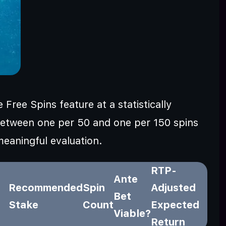
 Free Spins feature at a statistically
between one per 50 and one per 150 spins
eaningful evaluation.
RTP-
Ante
Recommended
Spin
Adjusted
Bet
Stake
Count
Expected
Viable?
Return