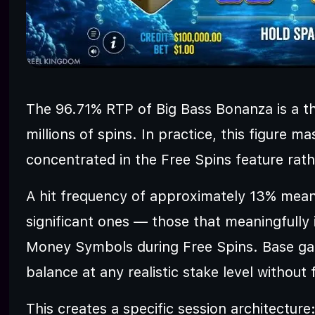
The 96.71% RTP of Big Bass Bonanza is a th
millions of spins. In practice, this figure 
concentrated in the Free Spins feature rat
A hit frequency of approximately 13% means
significant ones — those that meaningfully
Money Symbols during Free Spins. Base game
balance at any realistic stake level withou
This creates a specific session architectur