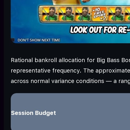
Rational bankroll allocation for Big Bass Bo
representative frequency. The approximate
across normal variance conditions — a rang
Session Budget