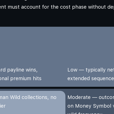
t must account for the cost phase without dep
rd payline wins,
Low — typically ne
onal premium hits
extended sequence
man Wild collections, no
Moderate — outco
ier
on Money Symbol v