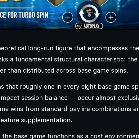
eoretical long-run figure that encompasses the 
masks a fundamental structural characteristic: th
her than distributed across base game spins.
 that roughly one in every eight base game sp
 impact session balance — occur almost exclusi
 wins from standard payline combinations are, 
t feature supplementation.
e: the base game functions as a cost environmen