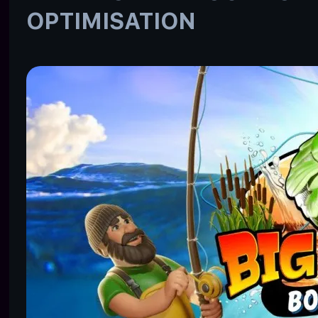
OPTIMISATION