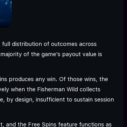
full distribution of outcomes across
e majority of the game's payout value is
ins produces any win. Of those wins, the
vely when the Fisherman Wild collects
by design, insufficient to sustain session
t, and the Free Spins feature functions as