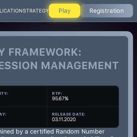
Play
Registration
LICATION
STRATEGY
TY FRAMEWORK:
SESSION MANAGEMENT
ITY:
RTP:
95.67%
AY:
RELEASE DATE:
03.11.2020
rmined by a certified Random Number