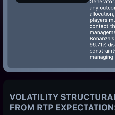
Generator.
any outcom
allocation
players mu
contact t
management
Bonanza's 
96.71% di
constraint
managing 
VOLATILITY STRUCTURA
FROM RTP EXPECTATION